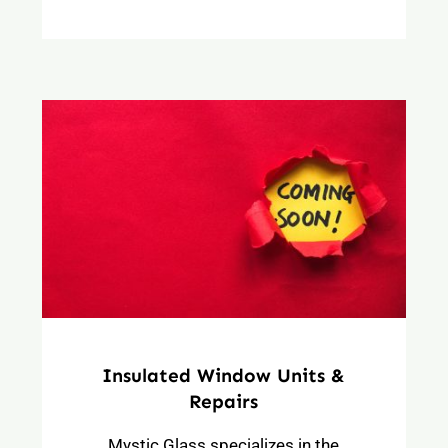
Insulated Window Units &
Repairs
Mystic Glass specializes in the