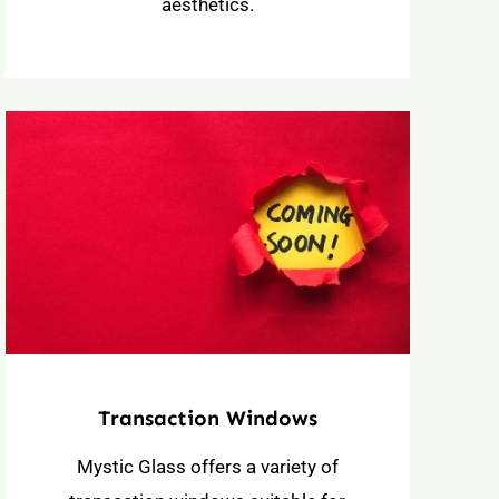
aesthetics.
Transaction Windows
Mystic Glass offers a variety of