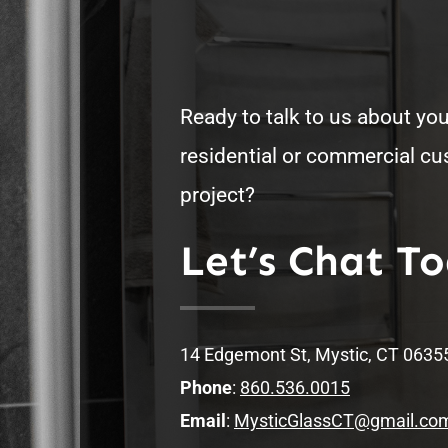
Ready to talk to us about you
residential or commercial c
project?
Let’s Chat T
14 Edgemont St, Mystic, CT 0635
Phone
:
860.536.0015
Email
:
MysticGlassCT@gmail.co