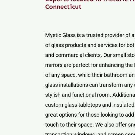
Connecticut
Mystic Glass is a trusted provider of 
of glass products and services for bot
and commercial clients. Our small sto
mirrors are perfect for enhancing the 
of any space, while their bathroom 
glass installations can transform any 
stylish and functional room. Additional
custom glass tabletops and insulated 
great options for those looking to add
touch to their space. We also offer s
transaction windows, and screen serv