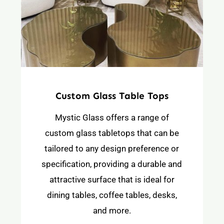
Custom Glass Table Tops
Mystic Glass offers a range of
custom glass tabletops that can be
tailored to any design preference or
specification, providing a durable and
attractive surface that is ideal for
dining tables, coffee tables, desks,
and more.