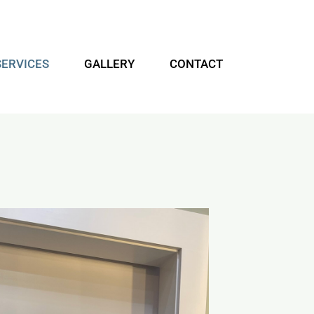
SERVICES
GALLERY
CONTACT