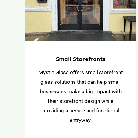
Small Storefronts
Mystic Glass offers small storefront
glass solutions that can help small
businesses make a big impact with
their storefront design while
providing a secure and functional
entryway.