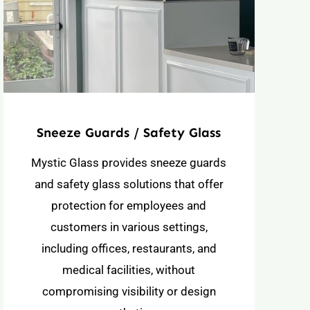
Sneeze Guards / Safety Glass
Mystic Glass provides sneeze guards
and safety glass solutions that offer
protection for employees and
customers in various settings,
including offices, restaurants, and
medical facilities, without
compromising visibility or design