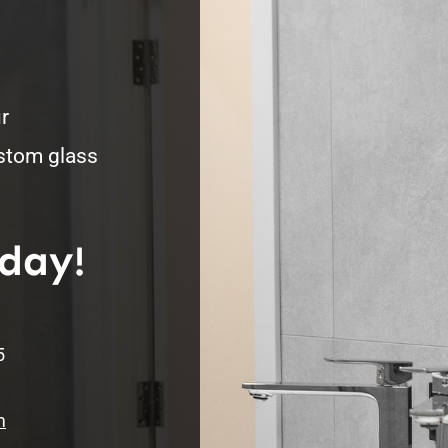
r
ustom glass
oday!
5
m