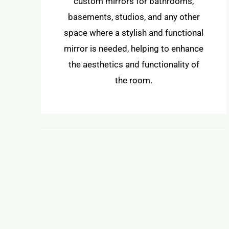
custom mirrors for bathrooms,
basements, studios, and any other
space where a stylish and functional
mirror is needed, helping to enhance
the aesthetics and functionality of
the room.