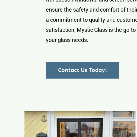
ensure the safety and comfort of their
a commitment to quality and custom
satisfaction, Mystic Glass is the go-to 
your glass needs.
Contact Us Today!