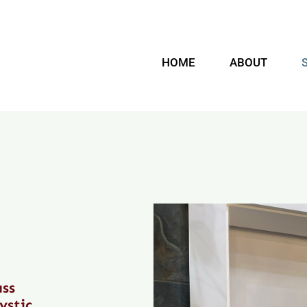
HOME
ABOUT
ass
ystic,