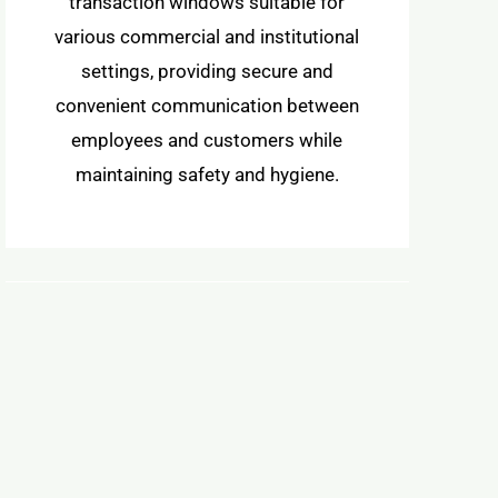
transaction windows suitable for
various commercial and institutional
settings, providing secure and
convenient communication between
employees and customers while
maintaining safety and hygiene.