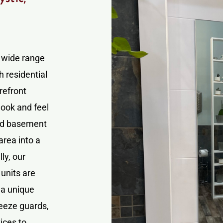
a wide range
h residential
refront
look and feel
and basement
area into a
ly, our
units are
 a unique
neeze guards,
ices to