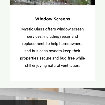
Window Screens
Mystic Glass offers window screen
services, including repair and
replacement, to help homeowners
and business owners keep their
properties secure and bug-free while
still enjoying natural ventilation.