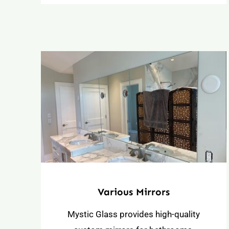
Various Mirrors
Mystic Glass provides high-quality