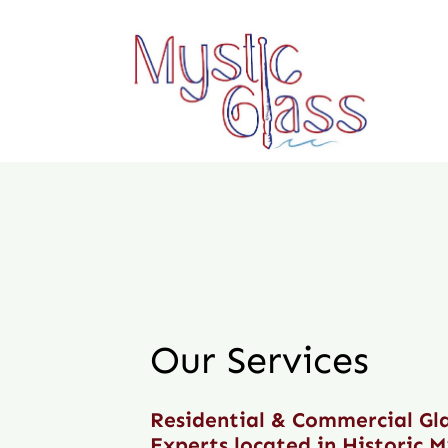
Skip
to
content
Our Services
Residential & Commercial Gl
Experts located in Historic M