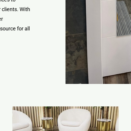
 clients. With
er
source for all