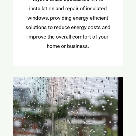
installation and repair of insulated
windows, providing energy-efficient
solutions to reduce energy costs and
improve the overall comfort of your
home or business.